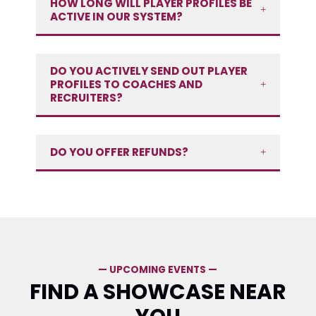
HOW LONG WILL PLAYER PROFILES BE
ACTIVE IN OUR SYSTEM?
DO YOU ACTIVELY SEND OUT PLAYER
PROFILES TO COACHES AND
RECRUITERS?
DO YOU OFFER REFUNDS?
— UPCOMING EVENTS —
FIND A SHOWCASE NEAR