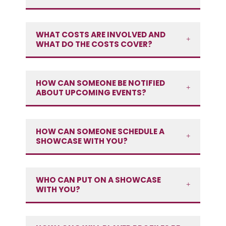
WHAT COSTS ARE INVOLVED AND
WHAT DO THE COSTS COVER?
HOW CAN SOMEONE BE NOTIFIED
ABOUT UPCOMING EVENTS?
HOW CAN SOMEONE SCHEDULE A
SHOWCASE WITH YOU?
WHO CAN PUT ON A SHOWCASE
WITH YOU?