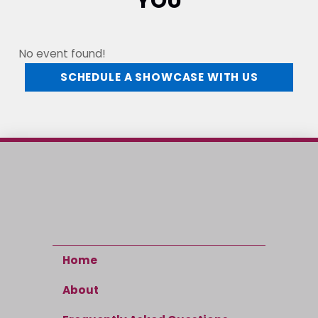
YOU
No event found!
SCHEDULE A SHOWCASE WITH US
Home
About