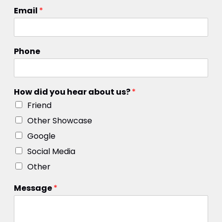
Email
*
Phone
How did you hear about us?
*
Friend
Other Showcase
Google
Social Media
Other
Message
*