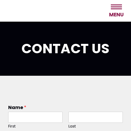
MENU
CONTACT US
Name
*
First
Last