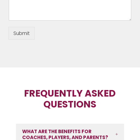
Submit
FREQUENTLY ASKED
QUESTIONS
WHAT ARE THE BENEFITS FOR
COACHES, PLAYERS, AND PARENTS?