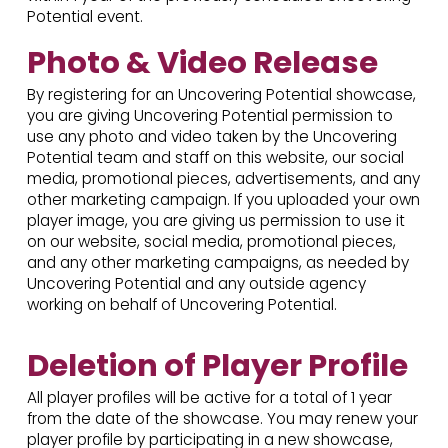
Potential event.
Photo & Video Release
By registering for an Uncovering Potential showcase,
you are giving Uncovering Potential permission to
use any photo and video taken by the Uncovering
Potential team and staff on this website, our social
media, promotional pieces, advertisements, and any
other marketing campaign. If you uploaded your own
player image, you are giving us permission to use it
on our website, social media, promotional pieces,
and any other marketing campaigns, as needed by
Uncovering Potential and any outside agency
working on behalf of Uncovering Potential.
Deletion of Player Profile
All player profiles will be active for a total of 1 year
from the date of the showcase. You may renew your
player profile by participating in a new showcase,