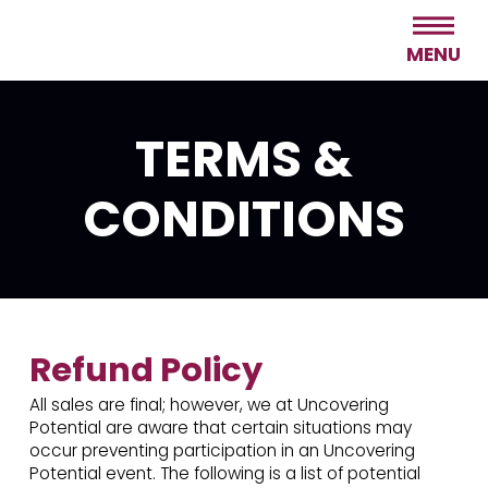
MENU
TERMS &
CONDITIONS
Refund Policy
All sales are final; however, we at Uncovering
Potential are aware that certain situations may
occur preventing participation in an Uncovering
Potential event. The following is a list of potential