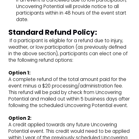
Uncovering Potential will provide notice to all
participants within in 48 hours of the event start
date.
Standard Refund Policy:
If a participant is eligible for a refund due to injury,
weather, or low participation (as previously defined
in the above section), participants can elect one of
the following refund options:
Option 1:
A complete refund of the total amount paid for the
event minus a $20 processing/administration fee.
This refund will be paid by check from Uncovering
Potential and mailed out within 5 business days after
following the scheduled Uncovering Potential event.
Option 2:
A credit applied towards any future Uncovering
Potential event. This credit would need to be applied
within 1 year of the previously scheduled Uncovering