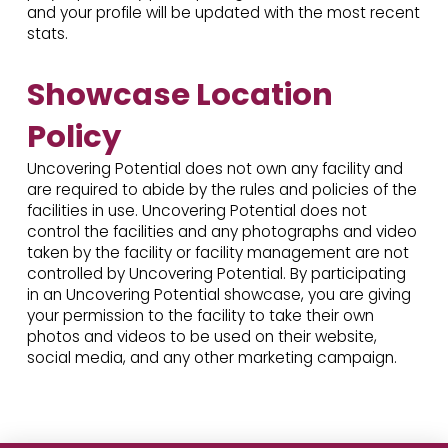
and your profile will be updated with the most recent
stats.
Showcase Location
Policy
Uncovering Potential does not own any facility and
are required to abide by the rules and policies of the
facilities in use. Uncovering Potential does not
control the facilities and any photographs and video
taken by the facility or facility management are not
controlled by Uncovering Potential. By participating
in an Uncovering Potential showcase, you are giving
your permission to the facility to take their own
photos and videos to be used on their website,
social media, and any other marketing campaign.