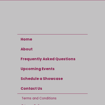
Home
About
Frequently Asked Questions
Upcoming Events
Schedule a Showcase
Contact Us
Terms and Conditions