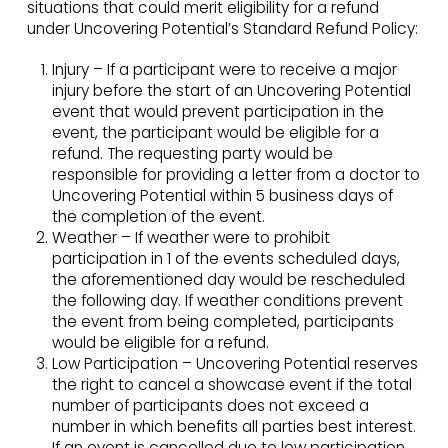
situations that could merit eligibility for a refund
under Uncovering Potential’s Standard Refund Policy:
Injury – If a participant were to receive a major
injury before the start of an Uncovering Potential
event that would prevent participation in the
event, the participant would be eligible for a
refund. The requesting party would be
responsible for providing a letter from a doctor to
Uncovering Potential within 5 business days of
the completion of the event.
Weather – If weather were to prohibit
participation in 1 of the events scheduled days,
the aforementioned day would be rescheduled
the following day. If weather conditions prevent
the event from being completed, participants
would be eligible for a refund.
Low Participation – Uncovering Potential reserves
the right to cancel a showcase event if the total
number of participants does not exceed a
number in which benefits all parties best interest.
If an event is cancelled due to low participation,