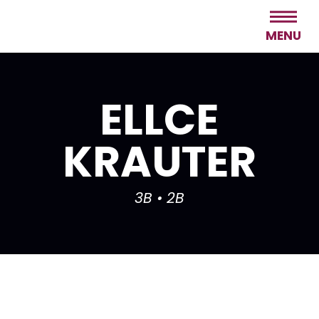
MENU
ELLCE
KRAUTER
3B • 2B