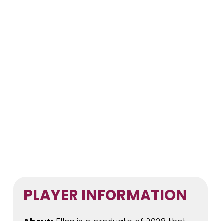
PLAYER INFORMATION