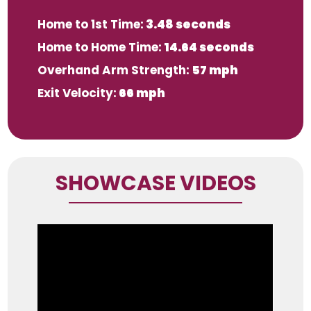
Home to 1st Time:
3.48 seconds
Home to Home Time:
14.64 seconds
Overhand Arm Strength:
57 mph
Exit Velocity:
66 mph
SHOWCASE VIDEOS