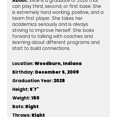
About:
Ellce is a graduate of 2028 that
can play third, second, or first base. She
is extremely hard working, positive, and a
team first player. She takes her
academics seriously and is always
striving to improve herself. She looks
forward to talking with coaches and
learning about different programs and
start to build connections.
Location:
Woodburn, Indiana
Birthday:
December 5, 2009
Graduation Year:
2028
Height:
5'7"
Weight:
180
Bats:
Right
Throws:
Right