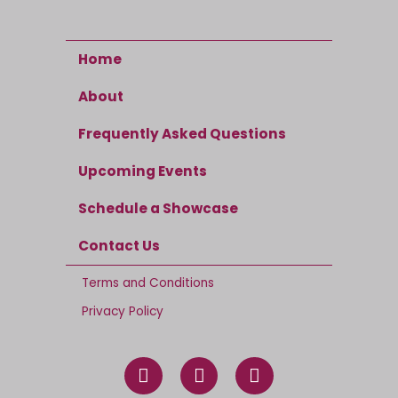
Home
About
Frequently Asked Questions
Upcoming Events
Schedule a Showcase
Contact Us
Terms and Conditions
Privacy Policy