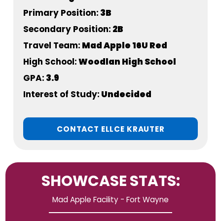
Primary Position:
3B
Secondary Position:
2B
Travel Team:
Mad Apple 16U Red
High School:
Woodlan High School
GPA:
3.9
Interest of Study:
Undecided
CONTACT ELLCE KRAUTER
SHOWCASE STATS:
Mad Apple Facility - Fort Wayne